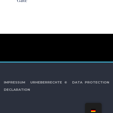
Gate
IMPRESSUM
URHEBERRECHTE ©
DATA PROTECTION
DECLARATION