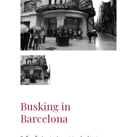
Busking in
Barcelona