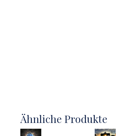
Ähnliche Produkte