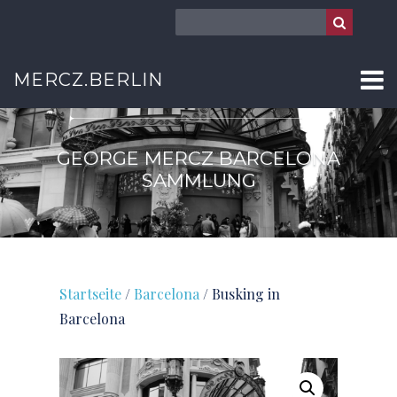
BARCELONA
MERCZ.BERLIN
GEORGE MERCZ BARCELONA
SAMMLUNG
Startseite
/
Barcelona
/ Busking in
Barcelona