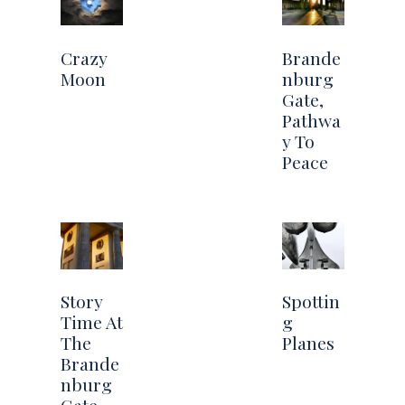
Crazy
Brande
Moon
nburg
Gate,
Pathwa
y To
Peace
Story
Spottin
Time At
g
The
Planes
Brande
nburg