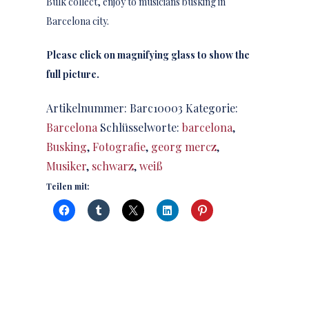
Bulk collect, enjoy to musicians busking in
Barcelona city.
Please click on magnifying glass to show the
full picture.
Artikelnummer:
Barc10003
Kategorie:
Barcelona
Schlüsselworte:
barcelona
,
Busking
,
Fotografie
,
georg mercz
,
Musiker
,
schwarz
,
weiß
Teilen mit: