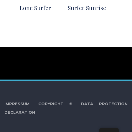
Lone Surfer
Surfer Sunrise
IMPRESSUM
COPYRIGHT ©
DATA PROTECTION
DECLARATION