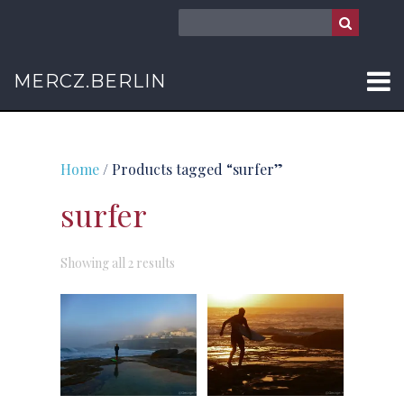
MERCZ.BERLIN
Home
/ Products tagged “surfer”
surfer
Sorted
Showing all 2 results
by
latest