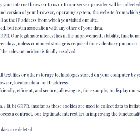
y your internet browser to us or to our server provider will be collected
e and version of your browser, operating system, the website from whic
well as the IP address from which you visited our site.
ed, but not in association with any other of your data.
f) GDPR. Our legitimate interest lies in the improvement, stability, functiona
en days, unless continued storage is required for evidentiary purposes. In
the relevant incident is finally resolved.
ll text files or other storage technologies stored on your computer by 
owser, location data, or IP address.
endly, efficient, and secure, allowing us, for example, to display our we
a. 1 lit. b) GDPR, insofar as these cookies are used to collect data to initi
ocess a contract, our legitimate interest lies in improving the functionalit
kies are deleted.