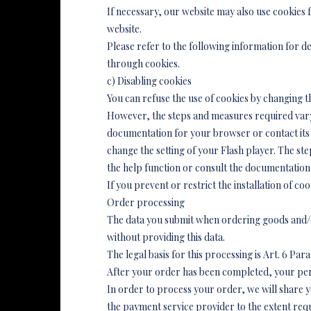
If necessary, our website may also use cookies
website.
Please refer to the following information for de
through cookies.
c) Disabling cookies
You can refuse the use of cookies by changing t
However, the steps and measures required vary,
documentation for your browser or contact its 
change the setting of your Flash player. The st
the help function or consult the documentation
If you prevent or restrict the installation of coo
Order processing
The data you submit when ordering goods and/or
without providing this data.
The legal basis for this processing is Art. 6 Para.
After your order has been completed, your pers
In order to process your order, we will share y
the payment service provider to the extent re