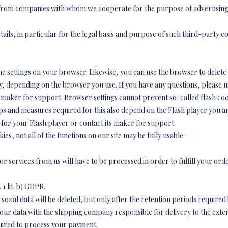
 from companies with whom we cooperate for the purpose of advertising,
tails, in particular for the legal basis and purpose of such third-party c
he settings on your browser. Likewise, you can use the browser to delete
 depending on the browser you use. If you have any questions, please us
maker for support. Browser settings cannot prevent so-called flash cooki
eps and measures required for this also depend on the Flash player you ar
 for your Flash player or contact its maker for support.
kies, not all of the functions on our site may be fully usable.
 services from us will have to be processed in order to fulfill your ord
 1 lit. b) GDPR.
onal data will be deleted, but only after the retention periods required
our data with the shipping company responsible for delivery to the exte
quired to process your payment.