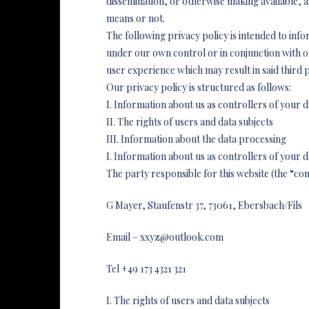
dissemination, or otherwise making available,
means or not.
The following privacy policy is intended to info
under our own control or in conjunction with 
user experience which may result in said third p
Our privacy policy is structured as follows:
I. Information about us as controllers of your d
II. The rights of users and data subjects
III. Information about the data processing
I. Information about us as controllers of your d
The party responsible for this website (the “con
G Mayer, Staufenstr 37, 73061, Ebersbach/Fils
Email – xxyz@outlook.com
Tel +49 173 4321 321
I. The rights of users and data subjects