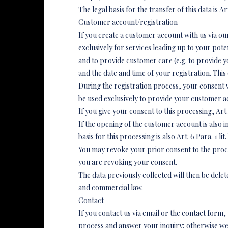
The legal basis for the transfer of this data is Art
Customer account/registration
If you create a customer account with us via ou
exclusively for services leading up to your pote
and to provide customer care (e.g. to provide yo
and the date and time of your registration. This 
During the registration process, your consent wi
be used exclusively to provide your customer a
If you give your consent to this processing, Art. 
If the opening of the customer account is also int
basis for this processing is also Art. 6 Para. 1 li
You may revoke your prior consent to the proces
you are revoking your consent.
The data previously collected will then be del
and commercial law.
Contact
If you contact us via email or the contact form
process and answer your inquiry; otherwise we wil