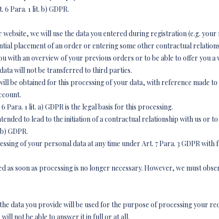
. 6 Para. 1 lit. b) GDPR.
r website, we will use the data you entered during registration (e.g. you
ntial placement of an order or entering some other contractual relationsh
u with an overview of your previous orders or to be able to offer you a w
data will not be transferred to third parties.
ll be obtained for this processing of your data, with reference made to t
ccount.
6 Para. 1 lit. a) GDPR is the legal basis for this processing.
ended to lead to the initiation of a contractual relationship with us or to f
t. b) GDPR.
sing of your personal data at any time under Art. 7 Para. 3 GDPR with fut
eted as soon as processing is no longer necessary. However, we must obse
, the data you provide will be used for the purpose of processing your req
l not be able to answer it in full or at all.