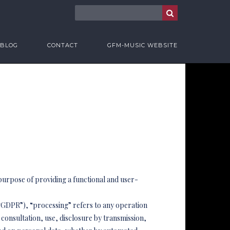
BLOG
CONTACT
GFM-MUSIC WEBSITE
 purpose of providing a functional and user-
e “GDPR”), “processing” refers to any operation
 consultation, use, disclosure by transmission,