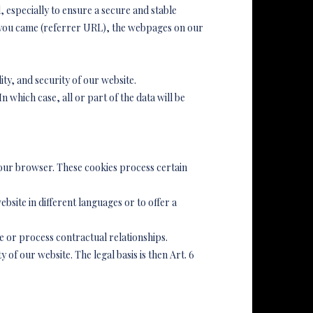
, especially to ensure a secure and stable
h you came (referrer URL), the webpages on our
lity, and security of our website.
 which case, all or part of the data will be
your browser. These cookies process certain
bsite in different languages or to offer a
ate or process contractual relationships.
y of our website. The legal basis is then Art. 6