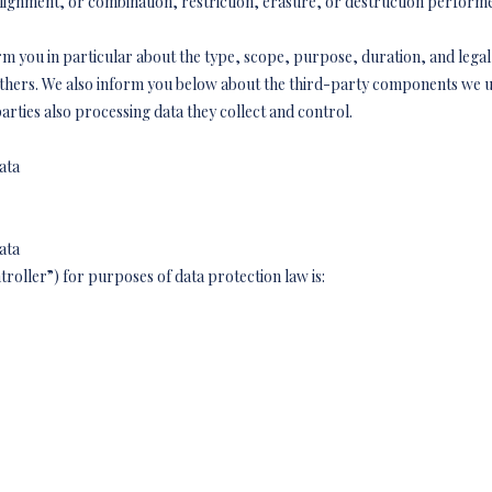
 alignment, or combination, restriction, erasure, or destruction perfor
rm you in particular about the type, scope, purpose, duration, and legal 
others. We also inform you below about the third-party components we u
arties also processing data they collect and control.
ata
ata
troller”) for purposes of data protection law is: