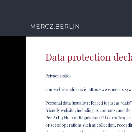
MERCZ.BERLIN
Data protection decl
Privacy policy
Our website address is: https://www.mercz.xyz
Personal data (usually referred to just as “dat
friendly website, including its contents, and the
Per Art. 4 No. 1 of Regulation (EU) 2016/679, i
or set of operations such as collection, recordi