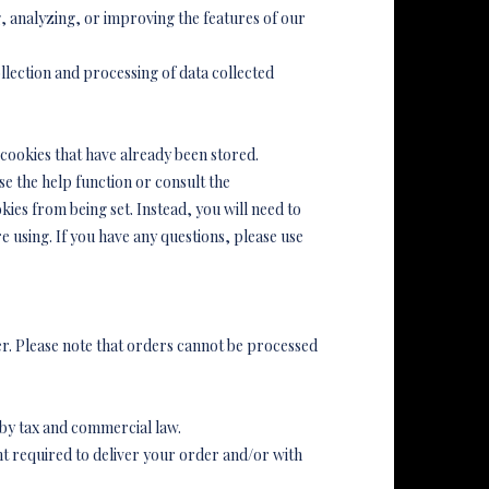
 analyzing, or improving the features of our
ollection and processing of data collected
 cookies that have already been stored.
e the help function or consult the
es from being set. Instead, you will need to
e using. If you have any questions, please use
er. Please note that orders cannot be processed
 by tax and commercial law.
nt required to deliver your order and/or with