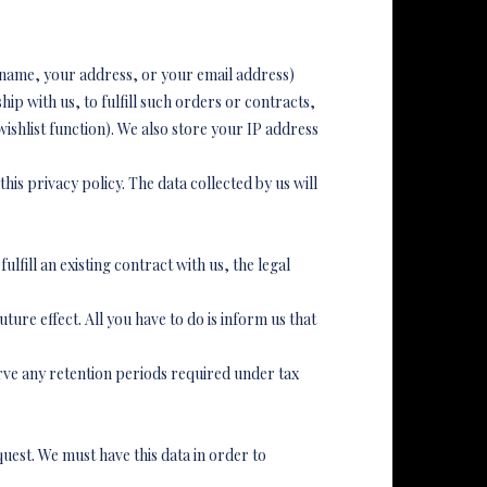
r name, your address, or your email address)
ip with us, to fulfill such orders or contracts,
ishlist function). We also store your IP address
his privacy policy. The data collected by us will
ulfill an existing contract with us, the legal
ure effect. All you have to do is inform us that
rve any retention periods required under tax
uest. We must have this data in order to