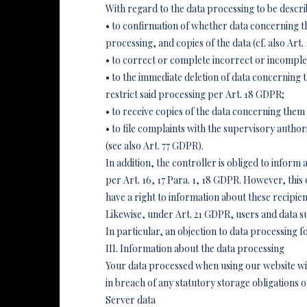
With regard to the data processing to be descri
• to confirmation of whether data concerning t
processing, and copies of the data (cf. also Art.
• to correct or complete incorrect or incomplet
• to the immediate deletion of data concerning th
restrict said processing per Art. 18 GDPR;
• to receive copies of the data concerning them
• to file complaints with the supervisory author
(see also Art. 77 GDPR).
In addition, the controller is obliged to inform
per Art. 16, 17 Para. 1, 18 GDPR. However, this 
have a right to information about these recipien
Likewise, under Art. 21 GDPR, users and data subj
In particular, an objection to data processing f
III. Information about the data processing
Your data processed when using our website will
in breach of any statutory storage obligations 
Server data