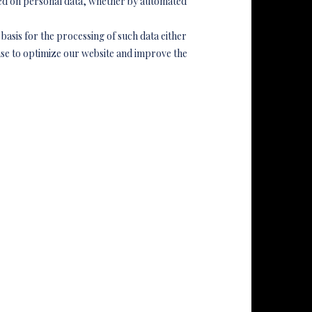
med on personal data, whether by automated
basis for the processing of such data either
se to optimize our website and improve the