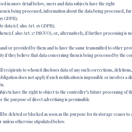
bed in more detail below, users and data subjects have the right
hem is being processed, information about the data being processed, fur
 15 GDPR);
e data (cf. also Art. 16 GDPR);
em (cf. also Art. 17 DSGVO), or, alternatively, if further processing is ne
 and/or provided by them and to have the same transmitted to other provi
ity if they believe that data concerning them is being processed by the co
 all recipients to whom it discloses data of any such corrections, deletion
obligation does not apply if such notification is impossible or involves a 
ts.
ects have the right to object to the controller’s future processing of the
or the purpose of direct advertising is permissible.
 be deleted or blocked as soon as the purpose for its storage ceases to a
or unless otherwise stipulated below.