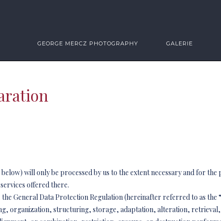
GEORGE MERCZ PHOTOGRAPHY
GALERIE
aration
a” below) will only be processed by us to the extent necessary and for the
 services offered there.
.e. the General Data Protection Regulation (hereinafter referred to as th
ng, organization, structuring, storage, adaptation, alteration, retrieval,