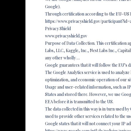
Google).
Through certification according to the EU-US 
https://www.privacyshield.gov/participant?
Privacy Shield
www.privacyshield.gov
Purpose of Data Collection. This certification a
Labs, LLC, Kaggle, Inc., Nest Labs Inc., Cap
any other wholly …
Google guarantees that it will follow the EU’s 
The Google Analytics service is used to analyze ho
optimization, and economic operation of our si
Usage and user-related information, such as IP 
States and stored there. However, we use Googl
EEA before it is transmitted to the US.
The data collected in this way is in turn used by
used to provide other services related to the us
Google states that it will not connect your IP a
https://www.google.com/intl/de/policies/priva