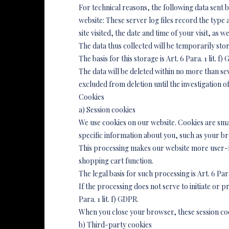
For technical reasons, the following data sent b
website: These server log files record the typ
site visited, the date and time of your visit, as 
The data thus collected will be temporarily stor
The basis for this storage is Art. 6 Para. 1 lit. 
The data will be deleted within no more than sev
excluded from deletion until the investigation of 
Cookies
a) Session cookies
We use cookies on our website. Cookies are sma
specific information about you, such as your br
This processing makes our website more user-fri
shopping cart function.
The legal basis for such processing is Art. 6 Par
If the processing does not serve to initiate or pr
Para. 1 lit. f) GDPR.
When you close your browser, these session coo
b) Third-party cookies