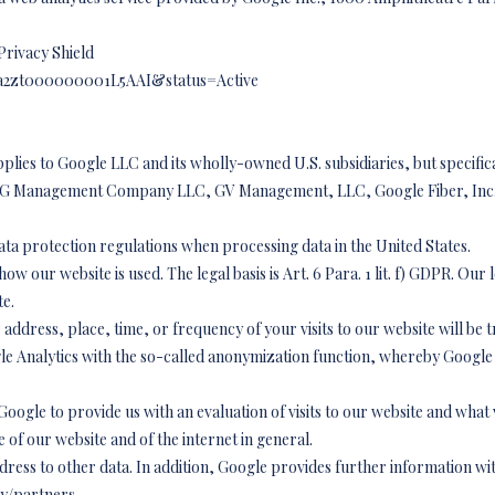
Privacy Shield
id=a2zt000000001L5AAI&status=Active
pplies to Google LLC and its wholly-owned U.S. subsidiaries, but specific
italG Management Company LLC, GV Management, LLC, Google Fiber, Inc.
data protection regulations when processing data in the United States.
w our website is used. The legal basis is Art. 6 Para. 1 lit. f) GDPR. Our le
te.
address, place, time, or frequency of your visits to our website will be 
e Analytics with the so-called anonymization function, whereby Google 
 Google to provide us with an evaluation of visits to our website and what 
e of our website and of the internet in general.
ddress to other data. In addition, Google provides further information wit
cy/partners,