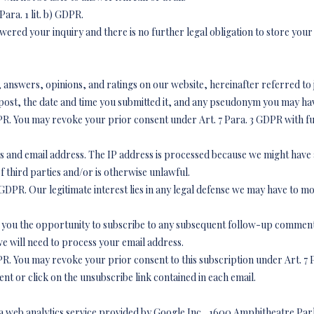
Para. 1 lit. b) GDPR.
wered your inquiry and there is no further legal obligation to store your
answers, opinions, and ratings on our website, hereinafter referred to jo
post, the date and time you submitted it, and any pseudonym you may ha
) GDPR. You may revoke your prior consent under Art. 7 Para. 3 GDPR with fu
ss and email address. The IP address is processed because we might have a
of third parties and/or is otherwise unlawful.
t. f) GDPR. Our legitimate interest lies in any legal defense we may have to m
r you the opportunity to subscribe to any subsequent follow-up comments
 will need to process your email address.
) GDPR. You may revoke your prior consent to this subscription under Art. 7
nt or click on the unsubscribe link contained in each email.
s a web analytics service provided by Google Inc., 1600 Amphitheatre Pa