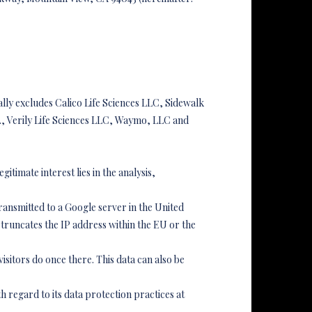
ally excludes Calico Life Sciences LLC, Sidewalk
, Verily Life Sciences LLC, Waymo, LLC and
gitimate interest lies in the analysis,
transmitted to a Google server in the United
truncates the IP address within the EU or the
visitors do once there. This data can also be
h regard to its data protection practices at