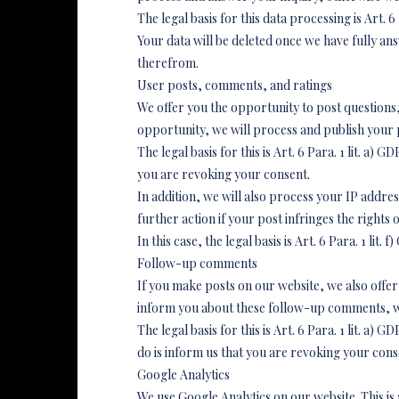
The legal basis for this data processing is Art. 6 
Your data will be deleted once we have fully ans
therefrom.
User posts, comments, and ratings
We offer you the opportunity to post questions, 
opportunity, we will process and publish your 
The legal basis for this is Art. 6 Para. 1 lit. a
you are revoking your consent.
In addition, we will also process your IP addre
further action if your post infringes the rights 
In this case, the legal basis is Art. 6 Para. 1 li
Follow-up comments
If you make posts on our website, we also offe
inform you about these follow-up comments, we
The legal basis for this is Art. 6 Para. 1 lit. a
do is inform us that you are revoking your conse
Google Analytics
We use Google Analytics on our website. This i