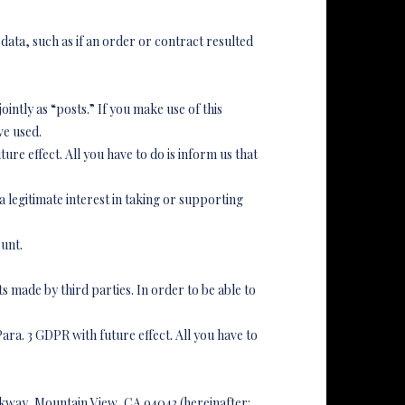
 data, such as if an order or contract resulted
intly as “posts.” If you make use of this
ve used.
ture effect. All you have to do is inform us that
 legitimate interest in taking or supporting
ount.
 made by third parties. In order to be able to
 Para. 3 GDPR with future effect. All you have to
rkway, Mountain View, CA 94043 (hereinafter: