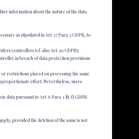
ther information about the nature of the data
cessary as stipulated in Art. 17 Para. 3 GDPR, to
ders/controllers (cf. also Art. 20 GDPR);
ntroller in breach of data protection provisions
s, or restrictions placed on processing the same
disproportionate effort. Nevertheless, users
ir data pursuant to Art. 6 Para. 1 lit. f) GDPR.
pply, provided the deletion of the same is not