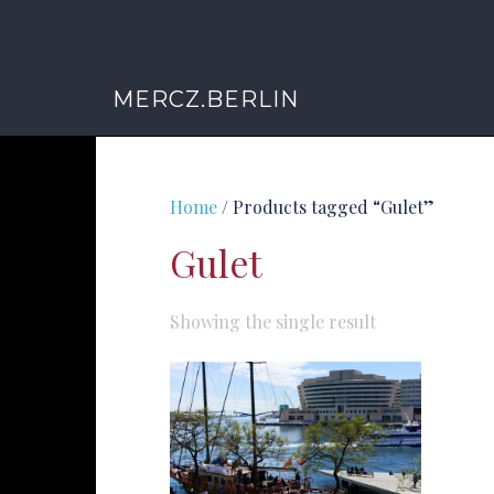
MERCZ.BERLIN
Home
/ Products tagged “Gulet”
Gulet
Showing the single result