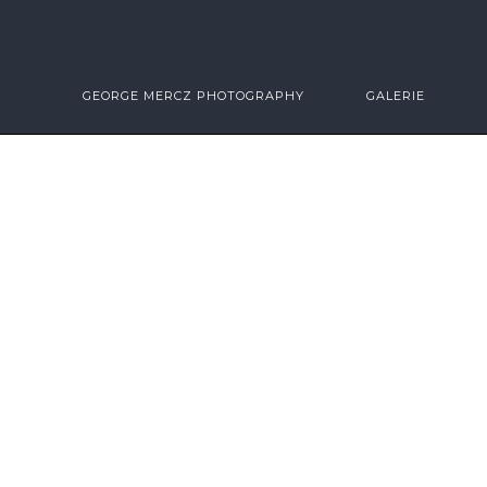
GEORGE MERCZ PHOTOGRAPHY
GALERIE