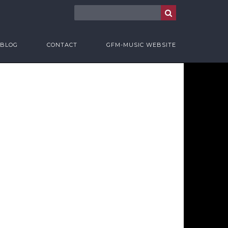
BLOG
CONTACT
GFM-MUSIC WEBSITE