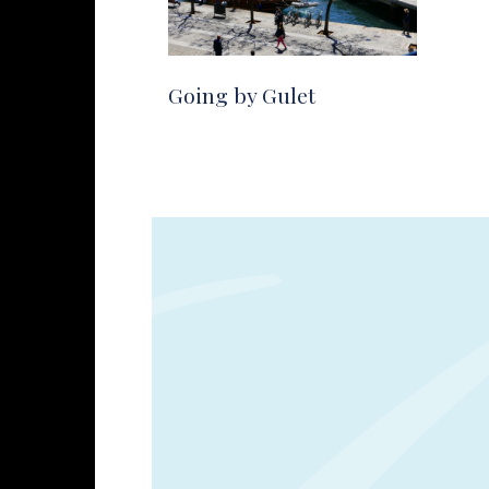
Going by Gulet