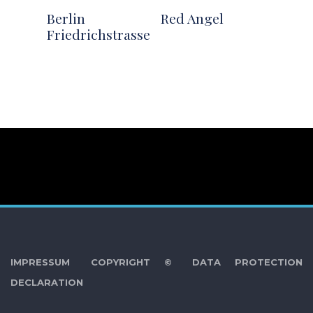
Berlin
Red Angel
Friedrichstrasse
IMPRESSUM
COPYRIGHT ©
DATA PROTECTION
DECLARATION