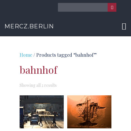
MERCZ.BERLIN
Home
/ Products tagged “bahnhof”
bahnhof
Sorted
Showing all 2 results
by
latest