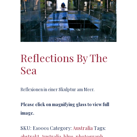
Reflections By The
Sea
Reflexionen in einer Skulptur am Meer.
Please click on magnifying glass to view full
image.
SKU:
E10001
Category:
Australia
Tags:
abstrakt
,
Australia
,
blue
,
photograph
,