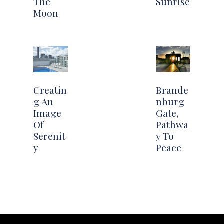
The
Sunrise
Moon
Creatin
Brande
g An
nburg
Image
Gate,
Of
Pathwa
Serenit
y To
y
Peace