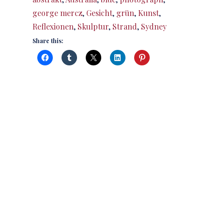
george mercz
,
Gesicht
,
grün
,
Kunst
,
Reflexionen
,
Skulptur
,
Strand
,
Sydney
Share this: