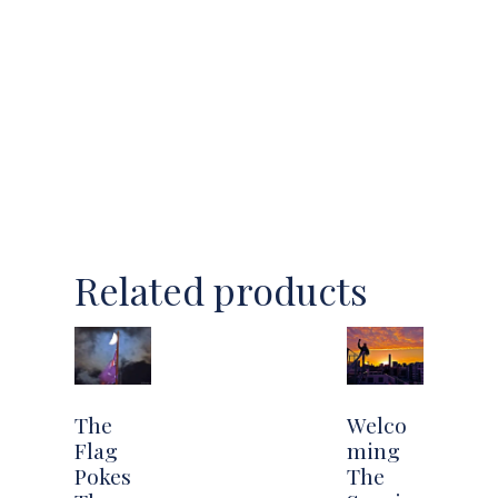
Related products
The
Welco
Flag
ming
Pokes
The