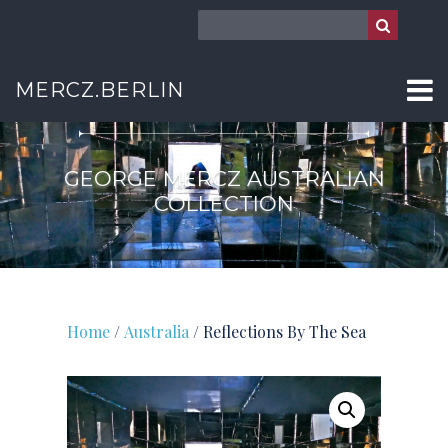
AUSTRALIA
MERCZ.BERLIN
GEORGE MERCZ AUSTRALIAN
COLLECTION
Home
/
Australia
/ Reflections By The Sea