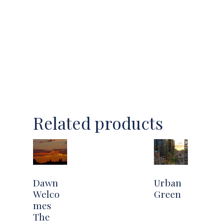
Related products
Dawn
Urban
Welco
Green
mes
The