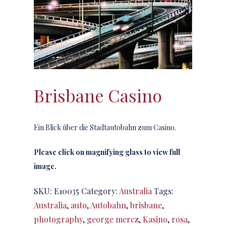
Brisbane Casino
Ein Blick über die Stadtautobahn zum Casino.
Please click on magnifying glass to view full
image.
SKU:
E10035
Category:
Australia
Tags:
Australia
,
auto
,
Autobahn
,
brisbane
,
photography
,
george mercz
,
Kasino
,
rosa
,