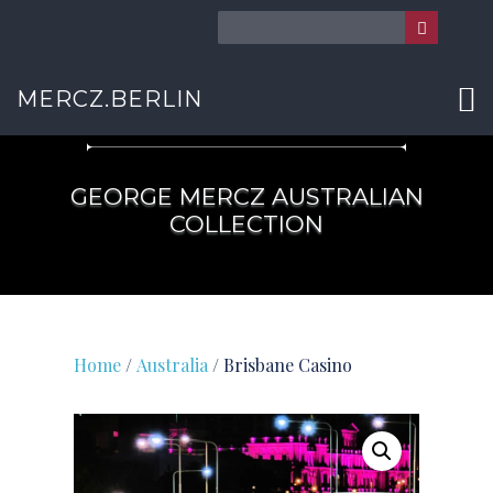
AUSTRALIA
MERCZ.BERLIN
GEORGE MERCZ AUSTRALIAN
COLLECTION
Home
/
Australia
/ Brisbane Casino