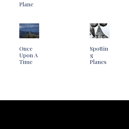
Plane
Once
Spottin
Upon A
g
Time
Planes