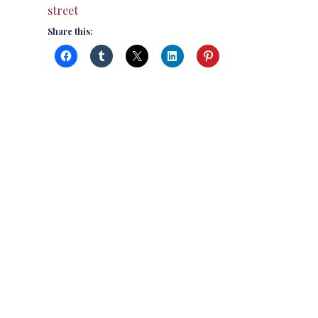
street
Share this: